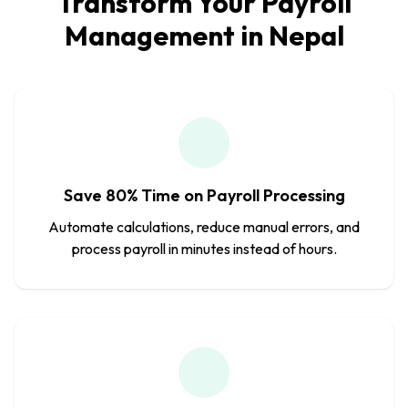
Transform Your Payroll
Management in Nepal
Save 80% Time on Payroll Processing
Automate calculations, reduce manual errors, and
process payroll in minutes instead of hours.