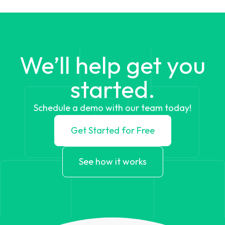
We’ll help get you
started.
Schedule a demo with our team today!
Get Started for Free
See how it works