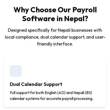
Why Choose Our Payroll
Software in Nepal?
Designed specifically for Nepali businesses with
local compliance, dual calendar support, and user-
friendly interface.
Dual Calendar Support
Full support for both English (AD) and Nepali (BS)
calendar systems for accurate payroll processing.