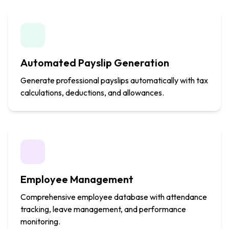
Automated Payslip Generation
Generate professional payslips automatically with tax
calculations, deductions, and allowances.
Employee Management
Comprehensive employee database with attendance
tracking, leave management, and performance
monitoring.