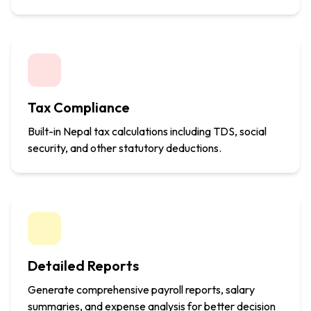
Tax Compliance
Built-in Nepal tax calculations including TDS, social
security, and other statutory deductions.
Detailed Reports
Generate comprehensive payroll reports, salary
summaries, and expense analysis for better decision