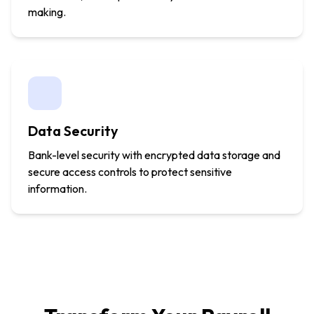
making.
Data Security
Bank-level security with encrypted data storage and
secure access controls to protect sensitive
information.