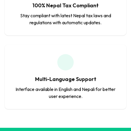
100% Nepal Tax Compliant
Stay compliant with latest Nepal tax laws and
regulations with automatic updates.
Multi-Language Support
Interface available in English and Nepali for better
user experience.