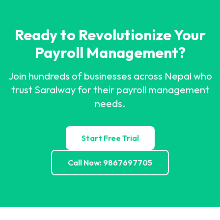
Ready to Revolutionize Your
Payroll Management?
Join hundreds of businesses across Nepal who
trust Saralway for their payroll management
needs.
Start Free Trial
Call Now: 9867697705