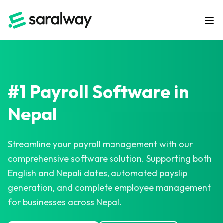
#1 Payroll Software in
Nepal
Streamline your payroll management with our
comprehensive software solution. Supporting both
English and Nepali dates, automated payslip
generation, and complete employee management
for businesses across Nepal.