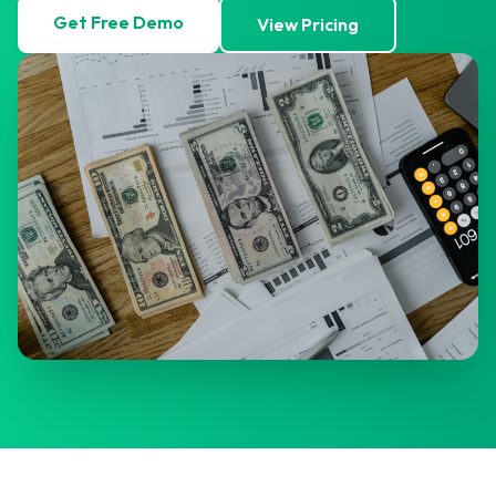
Get Free Demo
View Pricing