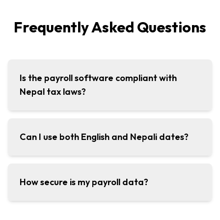
Frequently Asked Questions
Is the payroll software compliant with
Nepal tax laws?
Can I use both English and Nepali dates?
How secure is my payroll data?