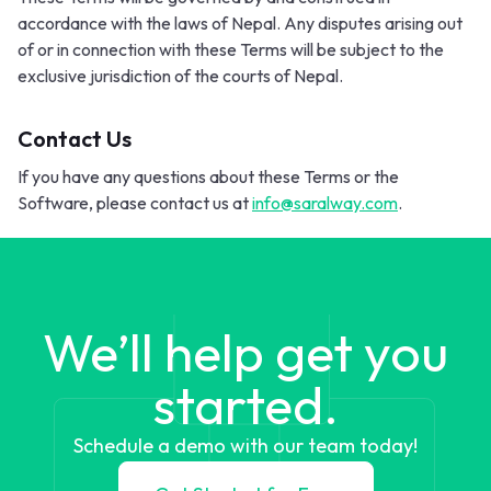
accordance with the laws of Nepal. Any disputes arising out
of or in connection with these Terms will be subject to the
exclusive jurisdiction of the courts of Nepal.
Contact Us
If you have any questions about these Terms or the
Software, please contact us at
info@saralway.com
.
We’ll help get you
started.
Schedule a demo with our team today!