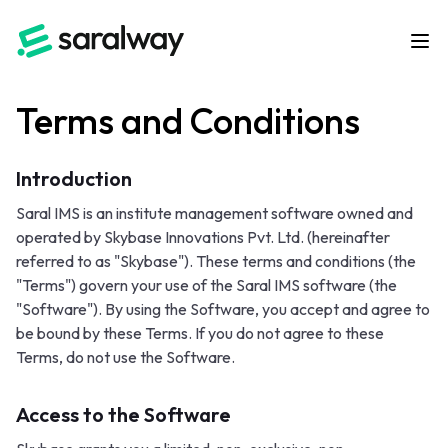
Terms and Conditions
Introduction
Saral IMS is an institute management software owned and
operated by Skybase Innovations Pvt. Ltd. (hereinafter
referred to as "Skybase"). These terms and conditions (the
"Terms") govern your use of the Saral IMS software (the
"Software"). By using the Software, you accept and agree to
be bound by these Terms. If you do not agree to these
Terms, do not use the Software.
Access to the Software