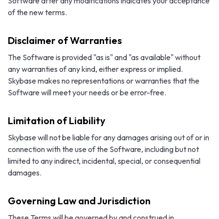
Software after any modifications indicates your acceptance
of the new terms.
Disclaimer of Warranties
The Software is provided "as is" and "as available" without
any warranties of any kind, either express or implied.
Skybase makes no representations or warranties that the
Software will meet your needs or be error-free.
Limitation of Liability
Skybase will not be liable for any damages arising out of or in
connection with the use of the Software, including but not
limited to any indirect, incidental, special, or consequential
damages.
Governing Law and Jurisdiction
These Terms will be governed by and construed in