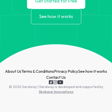
Get Started for Free
See how it works
About Us
Terms & Conditions
Privacy Policy
See how it works
Contact Us
© 2026 Saralway | Saralway is developed and supported by
Skybase Innovations