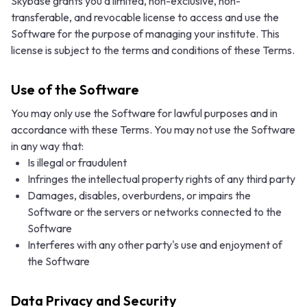
Skybase grants you a limited, non-exclusive, non-
transferable, and revocable license to access and use the
Software for the purpose of managing your institute. This
license is subject to the terms and conditions of these Terms.
Use of the Software
You may only use the Software for lawful purposes and in
accordance with these Terms. You may not use the Software
in any way that:
Is illegal or fraudulent
Infringes the intellectual property rights of any third party
Damages, disables, overburdens, or impairs the
Software or the servers or networks connected to the
Software
Interferes with any other party's use and enjoyment of
the Software
Data Privacy and Security