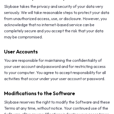
Skybase takes the privacy and security of your data very
seriously. We will take reasonable steps to protect your data
from unauthorized access, use, or disclosure. However, you
acknowledge that no internet-based service can be
completely secure and you accept the risk that your data
may be compromised.
User Accounts
You are responsible for maintaining the confidentiality of
your user account and password and for restricting access
to your computer. You agree to accept responsibility for all
activities that occur under your user account or password.
Modifications to the Software
Skybase reserves the right to modify the Software and these
Terms at any time, without notice. Your continued use of the